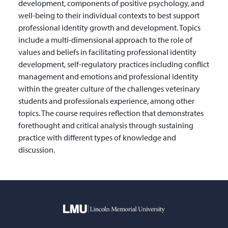
development, components of positive psychology, and
well-being to their individual contexts to best support
professional identity growth and development. Topics
include a multi-dimensional approach to the role of
values and beliefs in facilitating professional identity
development, self-regulatory practices including conflict
management and emotions and professional identity
within the greater culture of the challenges veterinary
students and professionals experience, among other
topics. The course requires reflection that demonstrates
forethought and critical analysis through sustaining
practice with different types of knowledge and
discussion.