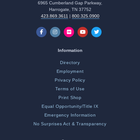
6965 Cumberland Gap Parkway,
Harrogate, TN 37752
423.869.3611
|
800.325.0900
Information
Directory
Employment
Privacy Policy
Terms of Use
Print Shop
Equal Opportunity/Title IX
Emergency Information
No Surprises Act & Transparency