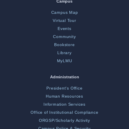
Campus
Campus Map
Virtual Tour
Events
Community
Bookstore
Library
MyLMU
Administration
President's Office
Human Resources
Information Services
Office of Institutional Compliance
ORGSP/Scholarly Activity
Campus Police & Security