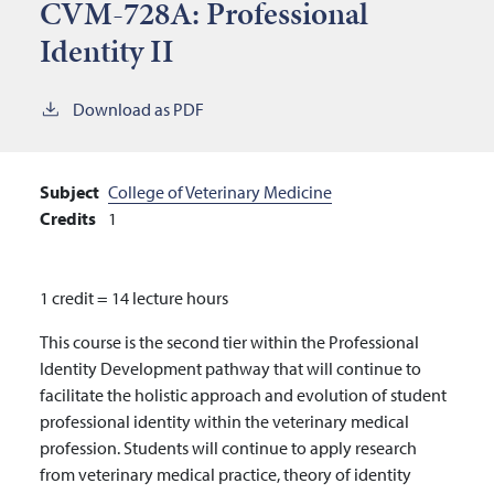
CVM-728A:
Professional
Identity II
Download as PDF
Subject
College of Veterinary Medicine
Credits
1
1 credit = 14 lecture hours
This course is the second tier within the Professional
Identity Development pathway that will continue to
facilitate the holistic approach and evolution of student
professional identity within the veterinary medical
profession. Students will continue to apply research
from veterinary medical practice, theory of identity