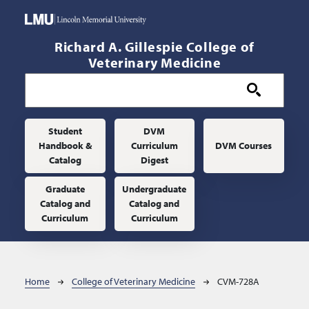
Skip to main content
Richard A. Gillespie College of
Veterinary Medicine
Main navigation
Student
DVM
Handbook &
Curriculum
DVM Courses
Catalog
Digest
Graduate
Undergraduate
Catalog and
Catalog and
Curriculum
Curriculum
Breadcrumb
Home
College of Veterinary Medicine
CVM-728A