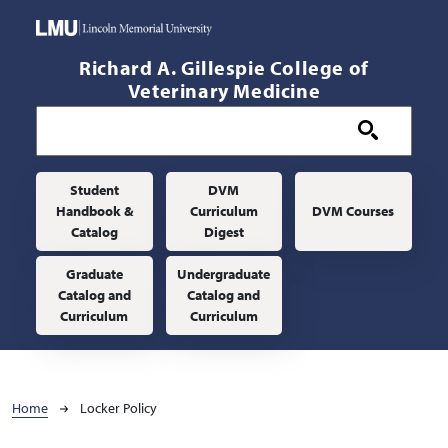
Skip to main content
Richard A. Gillespie College of
Veterinary Medicine
Main navigation
Student
DVM
Handbook &
Curriculum
DVM Courses
Catalog
Digest
Graduate
Undergraduate
Catalog and
Catalog and
Curriculum
Curriculum
Breadcrumb
Home
Locker Policy