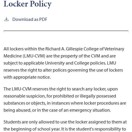
Locker Policy
Download as PDF
All lockers within the Richard A. Gillespie College of Veterinary
Medicine (LMU-CVM) are the property of the CVM and are
subject to applicable University and College policies. LMU
reserves the right to alter polices governing the use of lockers
with appropriate notice.
The LMU-CVM reserves the right to search any locker, upon
reasonable suspicion, for prohibited or illegally possessed
substances or objects, in instances where locker procedures are
being abused, or in the case of an emergency situation.
Students are only allowed to use the locker assigned to them at
the beginning of school year. It is the student's responsibility to