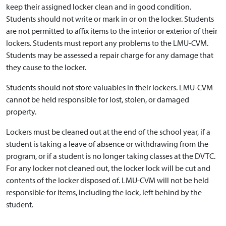
keep their assigned locker clean and in good condition.
Students should not write or mark in or on the locker. Students
are not permitted to affix items to the interior or exterior of their
lockers. Students must report any problems to the LMU-CVM.
Students may be assessed a repair charge for any damage that
they cause to the locker.
Students should not store valuables in their lockers. LMU-CVM
cannot be held responsible for lost, stolen, or damaged
property.
Lockers must be cleaned out at the end of the school year, if a
student is taking a leave of absence or withdrawing from the
program, or if a student is no longer taking classes at the DVTC.
For any locker not cleaned out, the locker lock will be cut and
contents of the locker disposed of. LMU-CVM will not be held
responsible for items, including the lock, left behind by the
student.