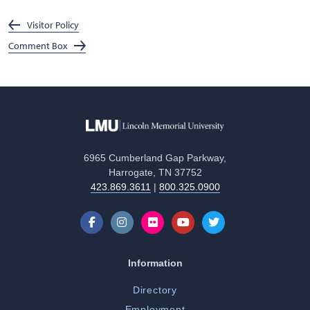
Visitor Policy
Comment Box
6965 Cumberland Gap Parkway,
Harrogate, TN 37752
423.869.3611
|
800.325.0900
Information
Directory
Employment