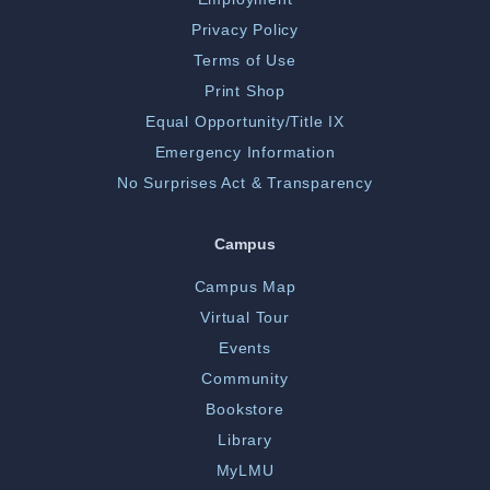
Privacy Policy
Terms of Use
Print Shop
Equal Opportunity/Title IX
Emergency Information
No Surprises Act & Transparency
Campus
Campus Map
Virtual Tour
Events
Community
Bookstore
Library
MyLMU