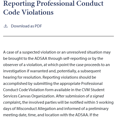
Reporting Professional Conduct
Code Violations
Download as PDF
A case of a suspected violation or an unresolved situation may
be brought to the ADSAA through self-reporting or by the
observer of a violation, at which point the case proceeds to an
investigation if warranted and, potentially, a subsequent
hearing for resolution. Reporting violations should be
accomplished by submitting the appropriate Professional
Conduct Code Violation form available in the CVM Student
Services Canvas Organization. After submission
of a signed
complaint
,
the involved parties will be notified within 5 working
days of Misconduct Allegation and informed of a preliminary
meeting date, time, and location with the ADSAA. If the