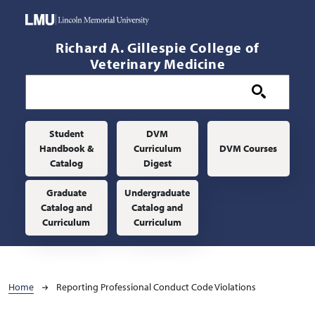
Skip to main content
Richard A. Gillespie College of
Veterinary Medicine
Main navigation
Student
DVM
Handbook &
Curriculum
DVM Courses
Catalog
Digest
Graduate
Undergraduate
Catalog and
Catalog and
Curriculum
Curriculum
Breadcrumb
Home
Reporting Professional Conduct Code Violations