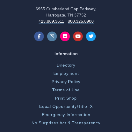
6965 Cumberland Gap Parkway,
Harrogate, TN 37752
423.869.3611
|
800.325.0900
Information
Directory
Employment
Privacy Policy
Terms of Use
Print Shop
Equal Opportunity/Title IX
Emergency Information
No Surprises Act & Transparency