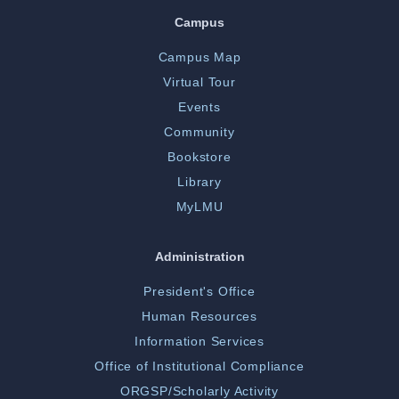
Campus
Campus Map
Virtual Tour
Events
Community
Bookstore
Library
MyLMU
Administration
President's Office
Human Resources
Information Services
Office of Institutional Compliance
ORGSP/Scholarly Activity