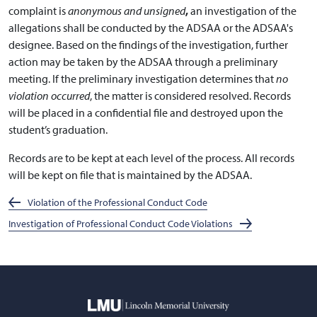
complaint is
anonymous and unsigned
,
an investigation of the
allegations shall be conducted by the ADSAA or the ADSAA's
designee. Based on the findings of the investigation, further
action may be taken by the ADSAA through a preliminary
meeting. If the preliminary investigation determines that
no
violation occurred
, the matter is considered resolved. Records
will be placed in a confidential file and destroyed upon the
student’s graduation.
Records are to be kept at each level of the process. All records
will be kept on file that is maintained by the ADSAA.
Violation of the Professional Conduct Code
Investigation of Professional Conduct Code Violations