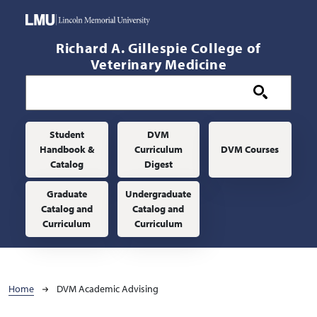
Skip to main content
Richard A. Gillespie College of
Veterinary Medicine
Main navigation
Student
DVM
Handbook &
Curriculum
DVM Courses
Catalog
Digest
Graduate
Undergraduate
Catalog and
Catalog and
Curriculum
Curriculum
Breadcrumb
Home
DVM Academic Advising