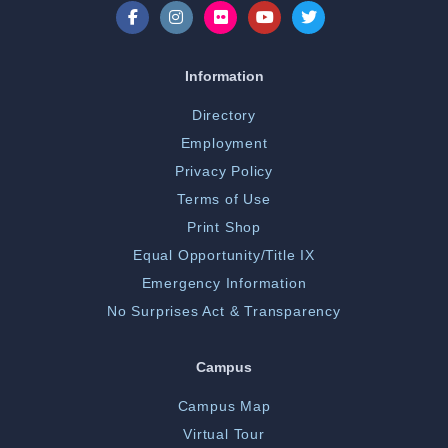
Information
Directory
Employment
Privacy Policy
Terms of Use
Print Shop
Equal Opportunity/Title IX
Emergency Information
No Surprises Act & Transparency
Campus
Campus Map
Virtual Tour