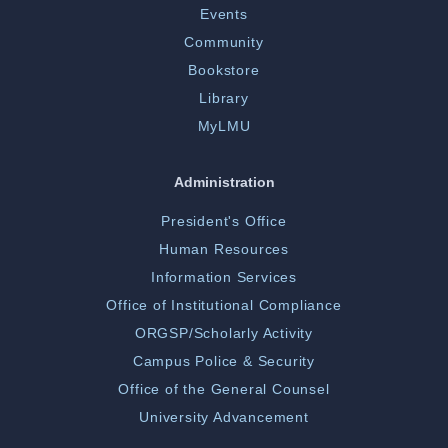
Events
Community
Bookstore
Library
MyLMU
Administration
President's Office
Human Resources
Information Services
Office of Institutional Compliance
ORGSP/Scholarly Activity
Campus Police & Security
Office of the General Counsel
University Advancement