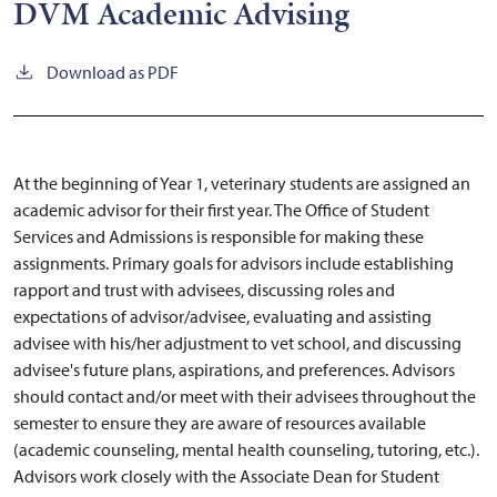
DVM Academic Advising
Download as PDF
At the beginning of Year
1,
veterinary students are assigned an
academic advisor for their first year. The Office of Student
Services and Admissions is responsible for making these
assignments. Primary goals for advisors include establishing
rapport and trust with advisees, discussing roles and
expectations of advisor/advisee, evaluating and assisting
advisee with his/her adjustment to vet school, and discussing
advisee's future plans, aspirations, and preferences. Advisors
should contact and/or meet with their advisees throughout the
semester to ensure they are aware of resources available
(academic counseling, mental health counseling, tutoring, etc.).
Advisors work closely with the Associate Dean for Student