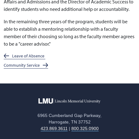
Affairs and Admissions and the Director of Academic Success to
identify students who need additional help or accountability.
In the remaining three years of the program, students will be
able to establish a mentoring relationship with a faculty
member of their choosing so long as the faculty member agrees
to be a "career advisor."
Leave of Absence
Community Service
6965 Cumberland Gap Parkway,
Harrogate, TN 37752
423.869.3611
|
800.325.0900