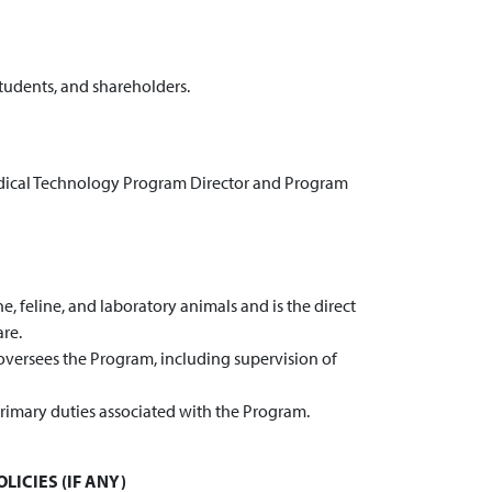
students, and shareholders.
edical Technology Program Director and Program
, feline, and laboratory animals and is the direct
are.
oversees the Program, including supervision of
rimary duties associated with the Program.
LICIES (IF ANY)