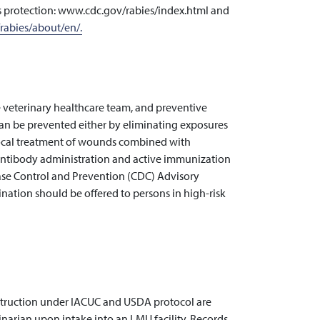
es protection: www.cdc.gov/rabies/index.html and
rabies/about/en/.
e veterinary healthcare team, and preventive
can be prevented either by eliminating exposures
local treatment of wounds combined with
antibody administration and active immunization
sease Control and Prevention (CDC) Advisory
ation should be offered to persons in high-risk
instruction under IACUC and USDA protocol are
narian upon intake into an LMU facility. Records