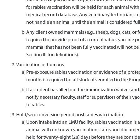
for rabies vaccination will be held for each animal wit
medical record database. Any veterinary technician stud
not handle an animal until the animal is considered fully
Any client owned mammals (e.g., sheep, dogs, cats, or fer
required to provide proof of a current rabies vaccine pr
mammal that has not been fully vaccinated will not be p
Section III for definitions).
Vaccination of humans
Pre-exposure rabies vaccination or evidence of a protect
months is required for all students enrolled in the Pr
If a student has filled out the immunization waiver and i
notify necessary faculty, staff or supervisors of their v
to rabies.
Hold/seroconversion period post rabies vaccination
Upon intake into an LMU facility, rabies vaccination i
animal with unknown vaccination status and documente
held for twenty-eight (28) days before they are conside