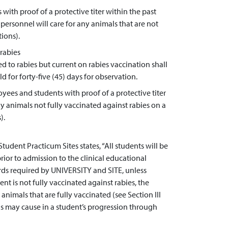
with proof of a protective titer within the past
ersonnel will care for any animals that are not
tions).
rabies
d to rabies but current on rabies vaccination shall
 for forty-five (45) days for observation.
ees and students with proof of a protective titer
ny animals not fully vaccinated against rabies on a
).
ent Practicum Sites states, “All students will be
ior to admission to the clinical educational
ds required by UNIVERSITY and SITE, unless
nt is not fully vaccinated against rabies, the
animals that are fully vaccinated (see Section III
this may cause in a student’s progression through