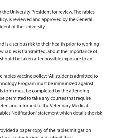
the University President for review. The rabies
olicy, is reviewed and approved by the General
dent of the University.
nd is a serious risk to their health prior to working
w rabies is transmitted, about the importance of
 should be taken after possible exposure to an
abies vaccine policy: “All students admitted to
Technology Program must be immunized against
his form must be completed by the attending
 be permitted to take any courses that require
leted and returned to the Veterinary Medical
ies Notification” statement which details the risk
rovided a paper copy of the rabies mitigation
 class, students sign and submit their