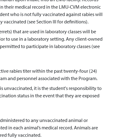
hin their medical record in the LMU-CVM electronic
ent who is not fully vaccinated against rabies will
 vaccinated (see Section III for definitions).
rets) that are used in laboratory classes will be
ior to use in a laboratory setting. Any client-owned
ermitted to participate in laboratory classes (see
ive rabies titer within the past twenty-four (24)
ogram and personnel associated with the Program.
s unvaccinated, it is the student's responsibility to
accination status in the event that they are exposed
s administered to any unvaccinated animal or
d in each animal’s medical record. Animals are
red fully vaccinated.