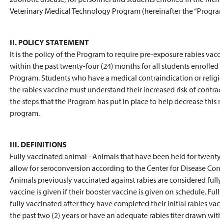
Veterinary Medical Technology Program (hereinafter the “Progra
II. POLICY STATEMENT
It is the policy of the Program to require pre-exposure rabies vacc
within the past twenty-four (24) months for all students enrolle
Program. Students who have a medical contraindication or relig
the rabies vaccine must understand their increased risk of contrac
the steps that the Program has put in place to help decrease this r
program.
III. DEFINITIONS
Fully vaccinated animal - Animals that have been held for twenty-e
allow for seroconversion according to the Center for Disease Con
Animals previously vaccinated against rabies are considered full
vaccine is given if their booster vaccine is given on schedule. 
fully vaccinated after they have completed their initial rabies vac
the past two (2) years or have an adequate rabies titer drawn with