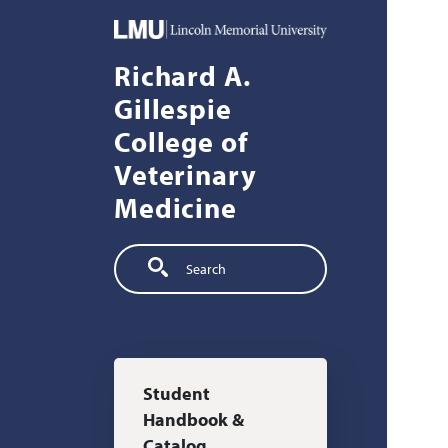
Skip to main content
Richard A.
Gillespie
College of
Veterinary
Medicine
Search
Main navigation
Student
Handbook &
Catalog