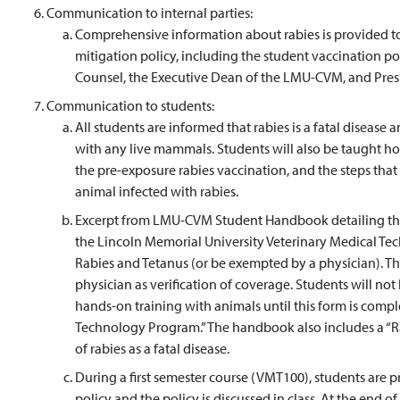
Communication to internal parties:
Comprehensive information about rabies is provided to 
mitigation policy, including the student vaccination p
Counsel, the Executive Dean of the LMU-CVM, and Presi
Communication to students:
All students are informed that rabies is a fatal disease a
with any live mammals. Students will also be taught ho
the pre-exposure rabies vaccination, and the steps that
animal infected with rabies.
Excerpt from LMU-CVM Student Handbook detailing the r
the Lincoln Memorial University Veterinary Medical 
Rabies and Tetanus (or be exempted by a physician). T
physician as verification of coverage. Students will not
hands-on training with animals until this form is comp
Technology Program.” The handbook also includes a “Rab
of rabies as a fatal disease.
During a first semester course (VMT100), students are p
policy and the policy is discussed in class. At the end of