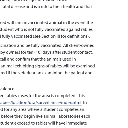
tal disease and is a risk to their health and that
ked with an unvaccinated animal in the event the
student who is not fully vaccinated against rabies
fully vaccinated (see Section III for definitions).
cination and be fully vaccinated. All client-owned
by owners for ten (10) days after student contact.
call and confirm that the animals used in
animal exhibiting signs of rabies will be examined
ired if the veterinarian examining the patient and
valence.
d rabies cases for the area is completed. This
abies/location/usa/surveillance/index.html.
In
ted for any area where a student completes an
s before they begin live animal laboratories each
student exposed to rabies will have immediate