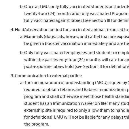
Once at LMU, only fully vaccinated students or students 
twenty-four (24) months and fully vaccinated Program p
fully vaccinated against rabies (see Section III for defini
Hold/observation period for vaccinated animals exposed to 
Mammals (dogs, cats, horses, and cattle) that are expose
be given a booster vaccination immediately and are held
Only fully vaccinated employees and students or employ
within the past twenty-four (24) months will care for a
post-exposure rabies hold (see Section III for definitions
Communication to external parties:
The memorandum of understanding (MOU) signed by Stud
required to obtain Tetanus and Rabies immunizations pr
program and shall otherwise meet those health standar
student has an Immunization Waiver on file.” If any stude
externship site is required to only allow them to handle 
for definitions). LMU will not be liable for any delays 
the program.