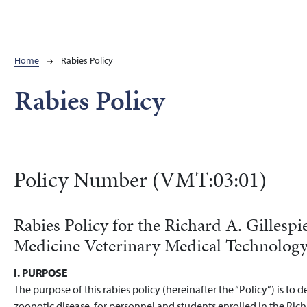
Breadcrumb
Home
Rabies Policy
Rabies Policy
Policy Number (VMT:03:01)
Rabies Policy for the Richard A. Gillespi
Medicine Veterinary Medical Technolog
I. PURPOSE
The purpose of this rabies policy (hereinafter the “Policy”) is to 
zoonotic disease, for personnel and students enrolled in the Rich