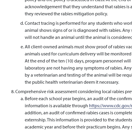
acknowledgement that they understand that rabies is a fa
they reviewed the rabies mitigation policy.
Contact tracing is performed for any students who wor
animal shows signs of or is diagnosed with rabies. Any 
will not handle an animal until the animal is considered 
All client-owned animals must show proof of rabies vac
animals used for curriculum delivery will be monitored 
At the end of the ten (10) days, program personnel will 
laboratory are not having any symptoms of rabies. Any 
by a veterinarian and testing of the animal will be requ
the public health veterinarian deem it necessary.
Comprehensive risk assessment considering local rabies pre
Before each school year begins, an audit of the confirme
information is available through
https://www.cdc.gov/r
addition, an audit of confirmed rabies cases is comple
externship. This information is provided to the student
academic year and before their practicum begins. Any 