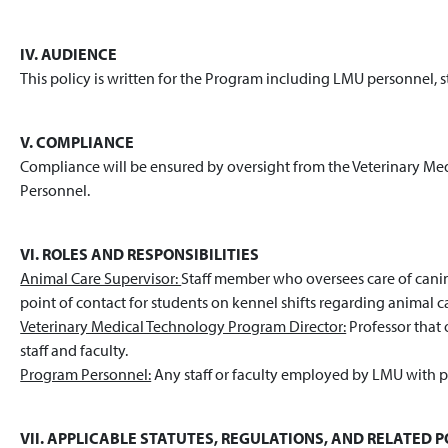
IV. AUDIENCE
This policy is written for the Program including LMU personnel, 
V. COMPLIANCE
Compliance will be ensured by oversight from the Veterinary M
Personnel.
VI. ROLES AND RESPONSIBILITIES
Animal Care Supervisor:
Staff member who oversees care of canine
point of contact for students on kennel shifts regarding animal c
Veterinary Medical Technology Program Director:
Professor that 
staff and faculty.
Program Personnel:
Any staff or faculty employed by LMU with p
VII. APPLICABLE STATUTES, REGULATIONS, AND RELATED PO