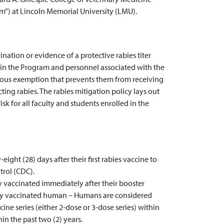
m”) at Lincoln Memorial University (LMU).
ination or evidence of a protective rabies titer
d in the Program and personnel associated with the
ious exemption that prevents them from receiving
ting rabies. The rabies mitigation policy lays out
isk for all faculty and students enrolled in the
ight (28) days after their first rabies vaccine to
trol (CDC).
y vaccinated immediately after their booster
Fully vaccinated human – Humans are considered
cine series (either 2-dose or 3-dose series) within
in the past two (2) years.