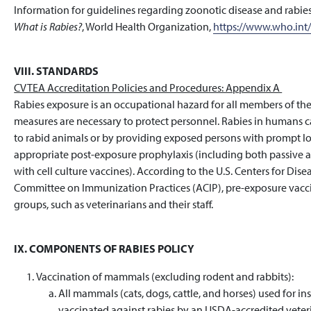
Information for guidelines regarding zoonotic disease and rabi
What is Rabies?
, World Health Organization,
https://www.who.int/
VIII. STANDARDS
CVTEA Accreditation Policies and Procedures: Appendix A
Rabies exposure is an occupational hazard for all members of th
measures are necessary to protect personnel. Rabies in humans 
to rabid animals or by providing exposed persons with prompt 
appropriate post-exposure prophylaxis (including both passive 
with cell culture vaccines). According to the U.S. Centers for Di
Committee on Immunization Practices (ACIP), pre-exposure vaccin
groups, such as veterinarians and their staff.
IX. COMPONENTS OF RABIES POLICY
Vaccination of mammals (excluding rodent and rabbits):
All mammals (cats, dogs, cattle, and horses) used for 
vaccinated against rabies by an USDA-accredited veteri