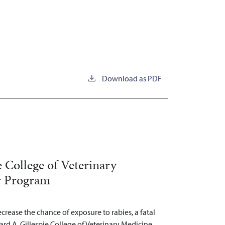
Download as PDF
e College of Veterinary
y Program
decrease the chance of exposure to rabies, a fatal
ard A. Gillespie College of Veterinary Medicine