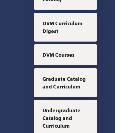
DVM Curriculum
Digest
DVM Courses
Graduate Catalog
and Curriculum
Undergraduate
Catalog and
Curriculum